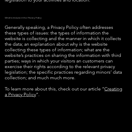
What to include in the Privacy Policy
Generally speaking, a Privacy Policy often addresses
these types of issues: the types of information the
website is collecting and the manner in which it collects
the data; an explanation about why is the website
collecting these types of information; what are the
website’s practices on sharing the information with third
parties; ways in which your visitors an customers can
exercise their rights according to the relevant privacy
legislation; the specific practices regarding minors’ data
collection; and much much more.
To learn more about this, check out our article “
Creating
a Privacy Policy
”.