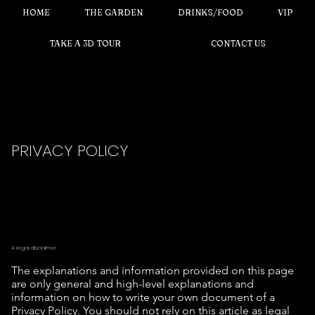
HOME
THE GARDEN
DRINKS/FOOD
VIP
TAKE A 3D TOUR
CONTACT US
PRIVACY POLICY
A legal disclaimer
The explanations and information provided on this page
are only general and high-level explanations and
information on how to write your own document of a
Privacy Policy. You should not rely on this article as legal