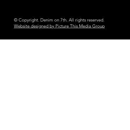
© Copyright. Denim on 7th. All rights reserved.
Website designed by Picture This Media Group