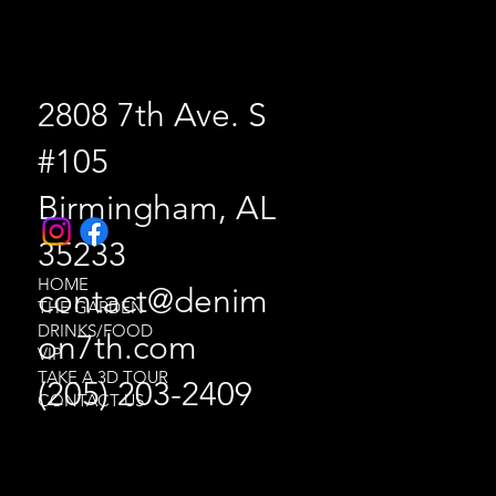
2808 7th Ave. S
#105
Birmingham, AL
35233
HOME
contact@denim
THE GARDEN
DRINKS/FOOD
on7th.com
VIP
TAKE A 3D TOUR
(205) 203-2409
CONTACT US