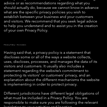
advice or as recommendations regarding what you
should actually do, because we cannot know in advance
what are the specific privacy policies you wish to
establish between your business and your customers
and visitors. We recommend that you seek legal advice
to help you understand and to assist you in the creation
of your own Privacy Policy.
Privacy Policy - the basics
Having said that, a privacy policy is a statement that
discloses some or all of the ways a website collects,
uses, discloses, processes, and manages the data of its
visitors and customers. It usually also includes a
statement regarding the website’s commitment to
protecting its visitors’ or customers’ privacy, and an
explanation about the different mechanisms the website
is implementing in order to protect privacy.
Different jurisdictions have different legal obligations of
what must be included in a Privacy Policy. You are
responsible to make sure you are following the relevant
legislation to your activities and location.