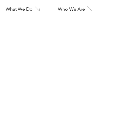
Who We Are
What We Do
FIVE
28
Landscape Design
GREEN-WATER OPEN AIR THEATRE
Project type
San Francisco Culture Office
Date
2010
Location
San Francisco, CL
"This is the space to introduce the Project section. Take