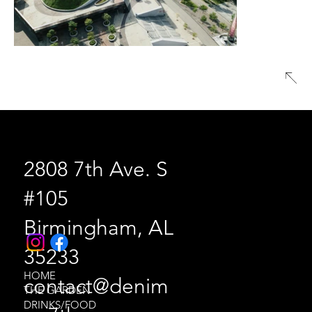
2808 7th Ave. S
#105
Birmingham, AL
35233
HOME
contact@denim
THE GARDEN
DRINKS/FOOD