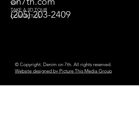
on7th.com
VIP
TAKE A 3D TOUR
(205) 203-2409
CONTACT US
© Copyright. Denim on 7th. All rights reserved.
Website designed by Picture This Media Group