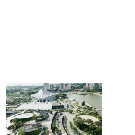
this opportunity to give site visitors a brief overview of
the types of projects they'll find featured in the
showcase below. Consider adding an engaging image
or video to catch their attention and present the
featured projects in an attractive light.
Describe what makes these projects interesting,
important or special. To encourage users to explore the
featured projects in more detail, give people a basic
idea of what they can expect to discover. Let them know
if the business has produced more projects than the
selected works on this site, and tell readers how they
can learn more about them."